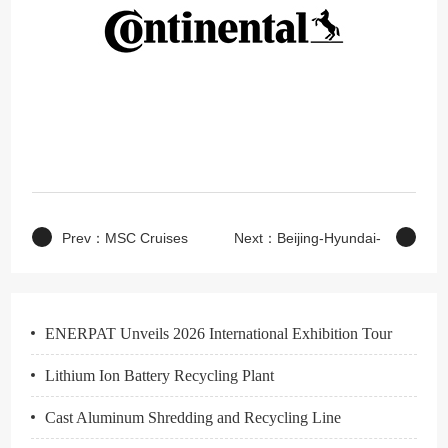
Prev：
MSC Cruises
Next：
Beijing-Hyundai-
Auto
ENERPAT Unveils 2026 International Exhibition Tour
Lithium Ion Battery Recycling Plant
Cast Aluminum Shredding and Recycling Line