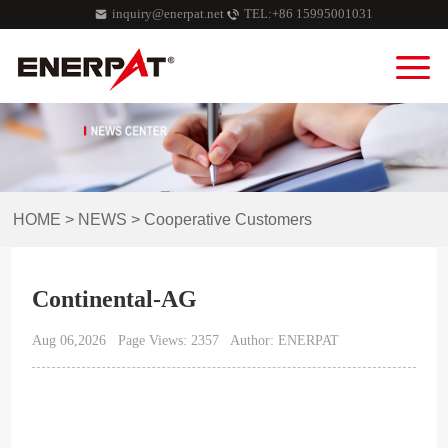
inquiry@enerpat.net
TEL:+86 15995001031
HOME
>
NEWS
>
Cooperative Customers
Continental-AG
Aug 06,2026
Page Views: 2357
Author: ENERPAT