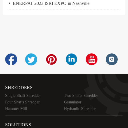
ENERPAT 2023 ISRI EXPO in Nashville
SHREDDERS
Single Shaft Shredder
Two Shafts Shredder
Four Shafts Shredder
Granulator
Hammer Mill
Hydraulic Shredder
SOLUTIONS