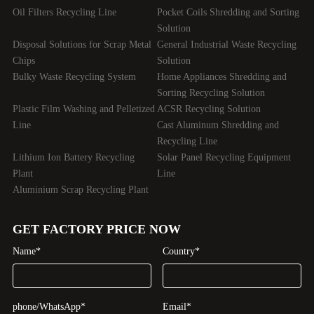
Oil Filters Recycling Line
Pocket Coils Shredding and Sorting
Solution
Disposal Solutions for Scrap Metal
General Industrial Waste Recycling
Chips
Solution
Bulky Waste Recycling System
Home Appliances Shredding and
Sorting Recycling Solution
Plastic Film Washing and Pelletized
ACSR Recycling Solution
Line
Cast Aluminum Shredding and
Recycling Line
Lithium Ion Battery Recycling
Solar Panel Recycling Equipment
Plant
Line
Aluminium Scrap Recycling Plant
GET FACTORY PRICE NOW
Name*
Country*
phone/WhatsApp*
Email*