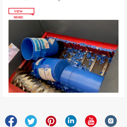
VIEW
MORE