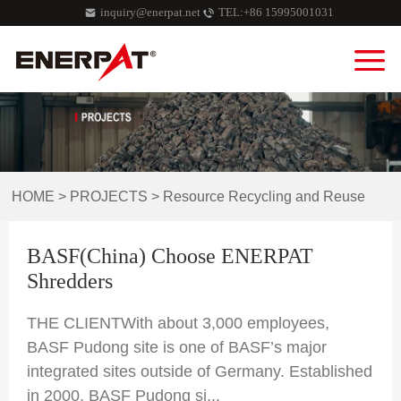
inquiry@enerpat.net
TEL:+86 15995001031
HOME
>
PROJECTS
>
Resource Recycling and Reuse
BASF(China) Choose ENERPAT
Shredders
THE CLIENTWith about 3,000 employees,
BASF Pudong site is one of BASF’s major
integrated sites outside of Germany. Established
in 2000, BASF Pudong si...