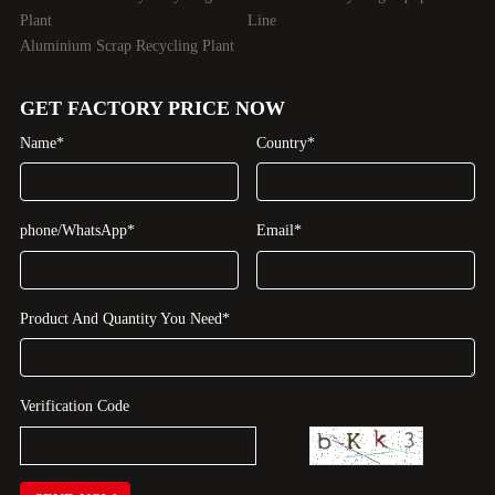
Plant
Line
Aluminium Scrap Recycling Plant
GET FACTORY PRICE NOW
Name*
Country*
phone/WhatsApp*
Email*
Product And Quantity You Need*
Verification Code