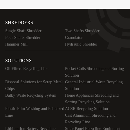
SHREDDERS
Single Shaft Shredder
Two Shafts Shredder
Four Shafts Shredder
Granulator
Hammer Mill
Hydraulic Shredder
SOLUTIONS
Oil Filters Recycling Line
Pocket Coils Shredding and Sorting
Solution
Disposal Solutions for Scrap Metal
General Industrial Waste Recycling
Chips
Solution
Bulky Waste Recycling System
Home Appliances Shredding and
Sorting Recycling Solution
Plastic Film Washing and Pelletized
ACSR Recycling Solution
Line
Cast Aluminum Shredding and
Recycling Line
Lithium Ion Battery Recycling
Solar Panel Recycling Equipment