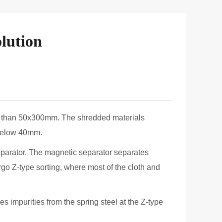
Line
Aluminium Scrap Recycling Plant
lution
ler than 50x300mm. The shredded materials
 below 40mm.
eparator. The magnetic separator separates
go Z-type sorting, where most of the cloth and
s impurities from the spring steel at the Z-type