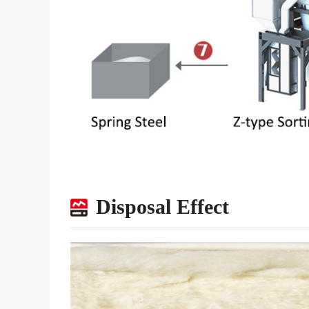
Disposal Effect