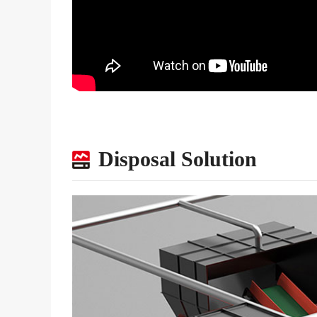
Disposal Solution