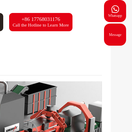
Whatsapp
+86 17768031176
Call the Hotline to Learn More
Message