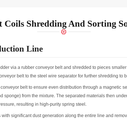
Lithium Ion Battery Recycling Plant
Solar Panel Recycling Equipment 
t Coils Shredding And Sorting So
duction Line
redder via a rubber conveyor belt and shredded to pieces smal
veyor belt to the steel wire separator for further shredding to
conveyor belt to ensure even distribution through a magnetic s
and sponge) from the mixture. The separated materials then under
sure, resulting in high-purity spring steel.
with significant dust generation along the entire line and remove