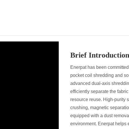
Brief Introduction
Enerpat has been committed 
pocket coil shredding and s
advanced dual-axis shreddin
efficiently separate the fabr
resource reuse. High-purity s
crushing, magnetic separation
equipped with a dust remova
environment. Enerpat helps 