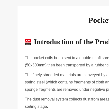
Pocke
Introduction of the Pro
The pocket coils been sent to a double-shaft sh
(50x300mm) then been transported by a rubber con
The finely shredded materials are conveyed by a 
spring steel (which contains fragments of cloth 
sponge fragments are removed under negative pres
The dust removal system collects dust from areas 
sorting stage.