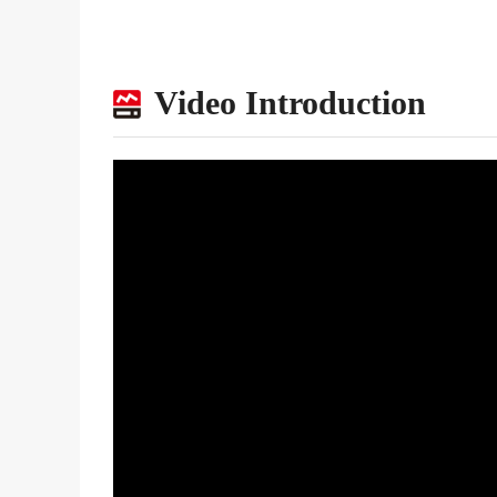
Video Introduction