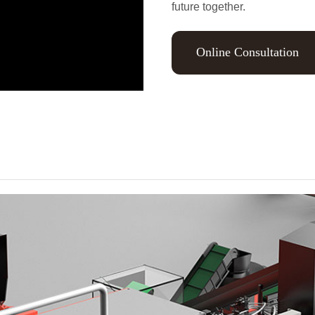
future together.
Online Consultation