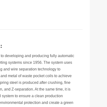
:
to developing and producing fully automatic
orting systems since 1956. The system uses
g and wire separation technology to
ic and metal of waste pocket coils to achieve
pring steel is produced after crushing, fine
, and Z-separation. At the same time, it is
l system to ensure a clean production
environmental protection and create a green