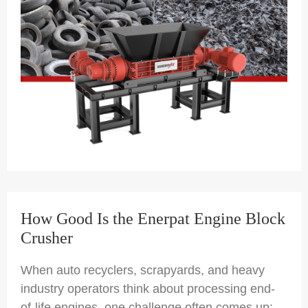
How Good Is the Enerpat Engine Block
Crusher
When auto recyclers, scrapyards, and heavy
industry operators think about processing end-
of-life engines, one challenge often comes up: