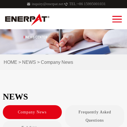
inquiry@enerpat.net
TEL:+86 15995001031
HOME
>
NEWS
>
Company News
NEWS
Company News
Frequently Asked
Questions