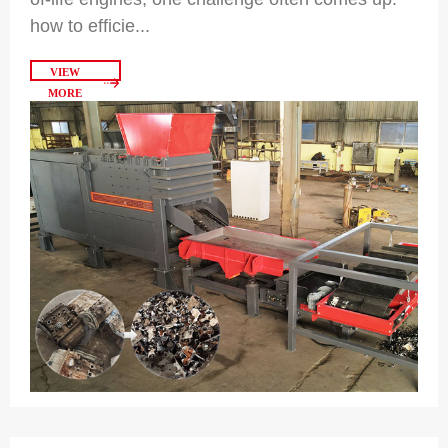
how to efficie...
VIEW
MORE