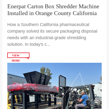
Enerpat Carton Box Shredder Machine
Installed in Orange County California
How a Southern California pharmaceutical
company solved its secure packaging disposal
needs with an industrial-grade shredding
solution. In today's c...
VIEW
MORE