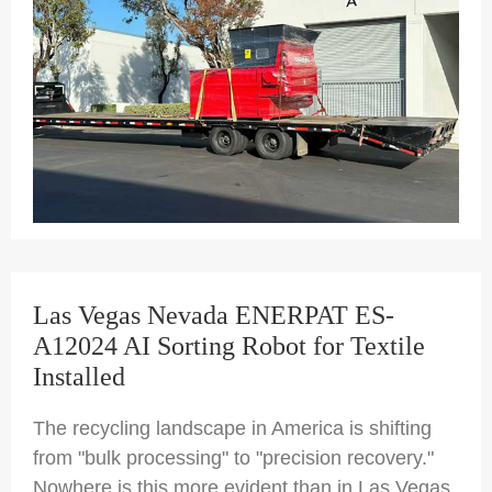
Las Vegas Nevada ENERPAT ES-
A12024 AI Sorting Robot for Textile
Installed
The recycling landscape in America is shifting
from "bulk processing" to "precision recovery."
Nowhere is this more evident than in Las Vegas,