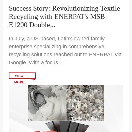
Success Story: Revolutionizing Textile
Recycling with ENERPAT's MSB-
E1200 Double...
In July, a US-based, Latinx-owned family
enterprise specializing in comprehensive
recycling solutions reached out to ENERPAT via
Google. With a focus ...
VIEW
MORE