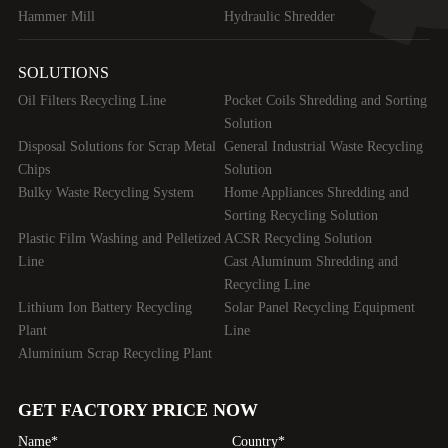
Hammer Mill
Hydraulic Shredder
SOLUTIONS
Oil Filters Recycling Line
Pocket Coils Shredding and Sorting
Solution
Disposal Solutions for Scrap Metal
General Industrial Waste Recycling
Chips
Solution
Bulky Waste Recycling System
Home Appliances Shredding and
Sorting Recycling Solution
Plastic Film Washing and Pelletized
ACSR Recycling Solution
Line
Cast Aluminum Shredding and
Recycling Line
Lithium Ion Battery Recycling
Solar Panel Recycling Equipment
Plant
Line
Aluminium Scrap Recycling Plant
GET FACTORY PRICE NOW
Name*
Country*