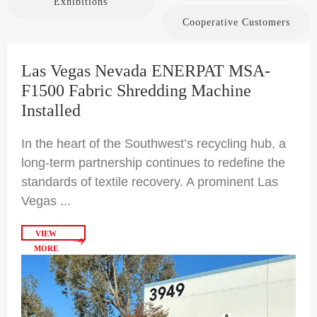
Exhibitions
Cooperative Customers
Las Vegas Nevada ENERPAT MSA-
F1500 Fabric Shredding Machine
Installed
In the heart of the Southwest’s recycling hub, a
long-term partnership continues to redefine the
standards of textile recovery. A prominent Las
Vegas ...
VIEW
MORE