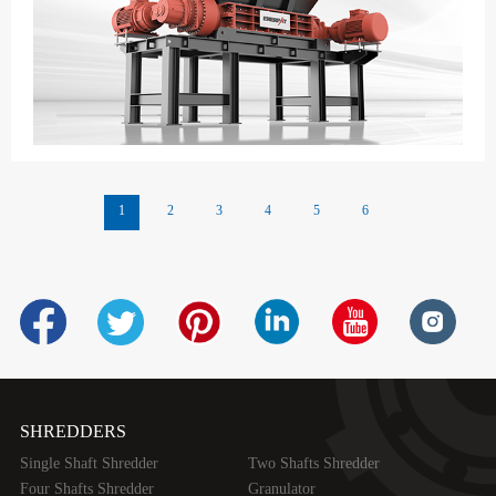
1
2
3
4
5
6
SHREDDERS
Single Shaft Shredder
Two Shafts Shredder
Four Shafts Shredder
Granulator