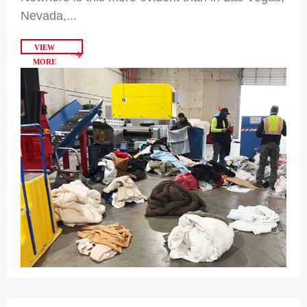
Nevada,...
VIEW
MORE