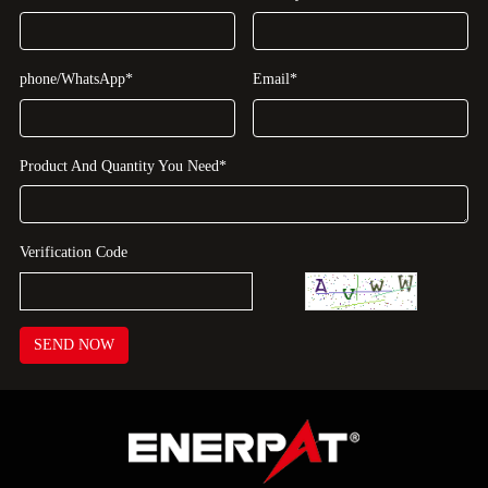
phone/WhatsApp*
Email*
Product And Quantity You Need*
Verification Code
SEND NOW