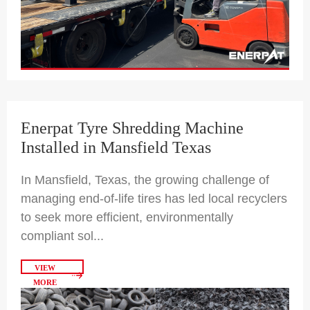
Enerpat Tyre Shredding Machine
Installed in Mansfield Texas
In Mansfield, Texas, the growing challenge of
managing end-of-life tires has led local recyclers
to seek more efficient, environmentally
compliant sol...
VIEW
MORE